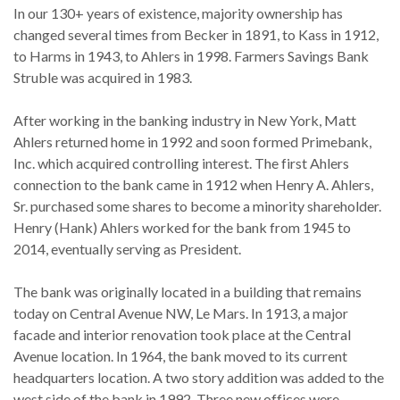
In our 130+ years of existence, majority ownership has
changed several times from Becker in 1891, to Kass in 1912,
to Harms in 1943, to Ahlers in 1998. Farmers Savings Bank
Struble was acquired in 1983.
After working in the banking industry in New York, Matt
Ahlers returned home in 1992 and soon formed Primebank,
Inc. which acquired controlling interest. The first Ahlers
connection to the bank came in 1912 when Henry A. Ahlers,
Sr. purchased some shares to become a minority shareholder.
Henry (Hank) Ahlers worked for the bank from 1945 to
2014, eventually serving as President.
The bank was originally located in a building that remains
today on Central Avenue NW, Le Mars. In 1913, a major
facade and interior renovation took place at the Central
Avenue location. In 1964, the bank moved to its current
headquarters location. A two story addition was added to the
west side of the bank in 1992. Three new offices were