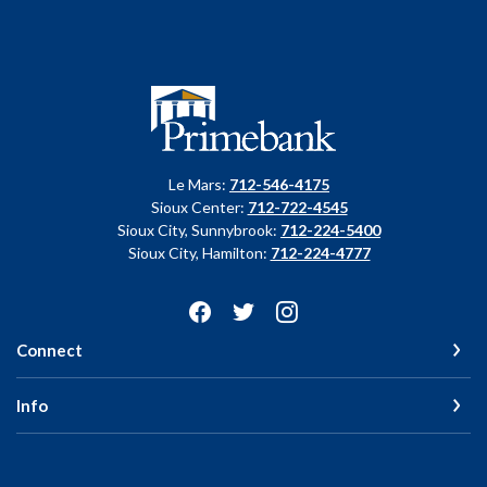
Primebank
Le Mars:
712-546-4175
Sioux Center:
712-722-4545
Sioux City, Sunnybrook:
712-224-5400
Sioux City, Hamilton:
712-224-4777
Connect
Info