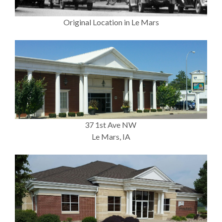
Original Location in Le Mars
37 1st Ave NW
Le Mars, IA