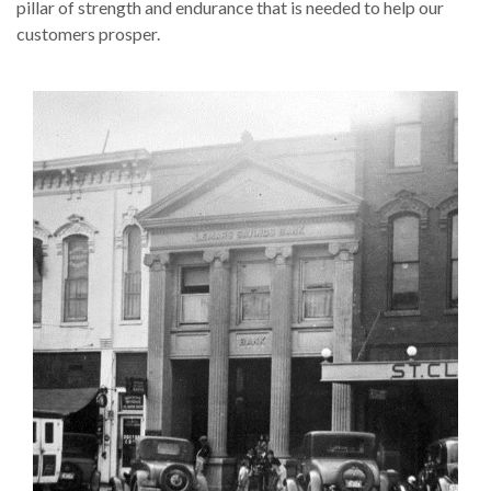
pillar of strength and endurance that is needed to help our
customers prosper.