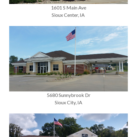
1601 S Main Ave
Sioux Center, IA
5680 Sunnybrook Dr
Sioux City, IA