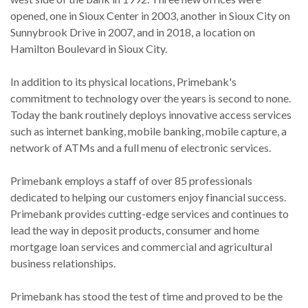
opened, one in Sioux Center in 2003, another in Sioux City on
Sunnybrook Drive in 2007, and in 2018, a location on
Hamilton Boulevard in Sioux City.
In addition to its physical locations, Primebank's
commitment to technology over the years is second to none.
Today the bank routinely deploys innovative access services
such as internet banking, mobile banking, mobile capture, a
network of ATMs and a full menu of electronic services.
Primebank employs a staff of over 85 professionals
dedicated to helping our customers enjoy financial success.
Primebank provides cutting-edge services and continues to
lead the way in deposit products, consumer and home
mortgage loan services and commercial and agricultural
business relationships.
Primebank has stood the test of time and proved to be the