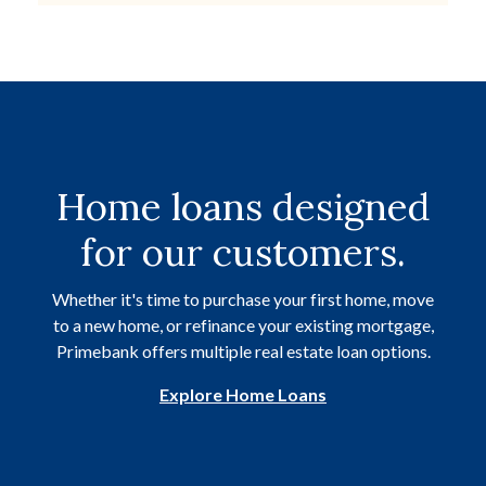
Home loans designed
for our customers.
Whether it's time to purchase your first home, move
to a new home, or refinance your existing mortgage,
Primebank offers multiple real estate loan options.
Explore Home Loans