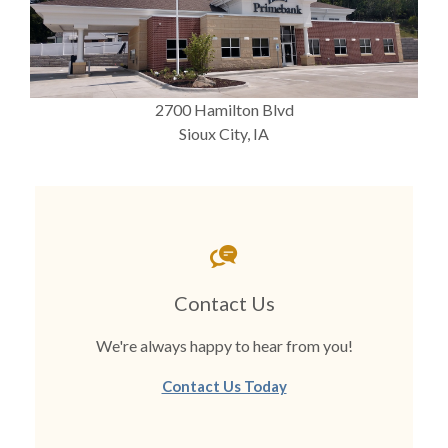
2700 Hamilton Blvd
Sioux City, IA
Contact Us
We're always happy to hear from you!
Contact Us Today