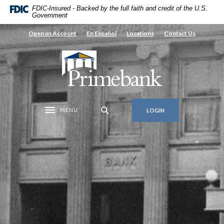
Home
Download
FDIC-Insured - Backed by the full faith and credit of the U.S.
Government
Skip
Acrobat
to
Reader
Open an Account
En Español
Locations
Contact Us
main
5.0
content
or
Primebank
Skip
higher
to
to
footer
view
.pdf
MENU
LOGIN
files.
Toggle navigation