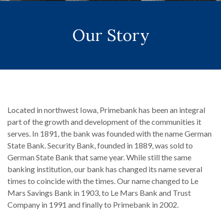
Our Story
Located in northwest Iowa, Primebank has been an integral
part of the growth and development of the communities it
serves. In 1891, the bank was founded with the name German
State Bank. Security Bank, founded in 1889, was sold to
German State Bank that same year. While still the same
banking institution, our bank has changed its name several
times to coincide with the times. Our name changed to Le
Mars Savings Bank in 1903, to Le Mars Bank and Trust
Company in 1991 and finally to Primebank in 2002.