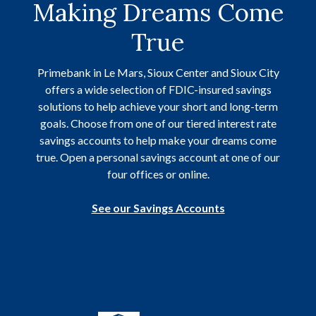
Making Dreams Come
True
Primebank in Le Mars, Sioux Center and Sioux City
offers a wide selection of FDIC-insured savings
solutions to help achieve your short and long-term
goals. Choose from one of our tiered interest rate
savings accounts to help make your dreams come
true. Open a personal savings account at one of our
four offices or online.
See our Savings Accounts