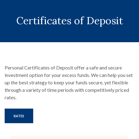
Certificates of Deposit
Personal Certificates of Deposit offer a safe and secure
investment option for your excess funds. We can help you set
up the best strategy to keep your funds secure, yet flexible
through a variety of time periods with competitively priced
rates.
RATES