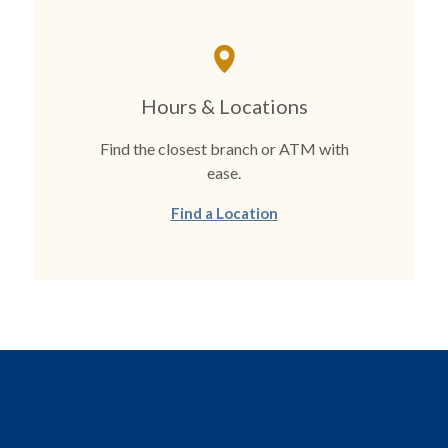
Hours & Locations
Find the closest branch or ATM with
ease.
Find a Location