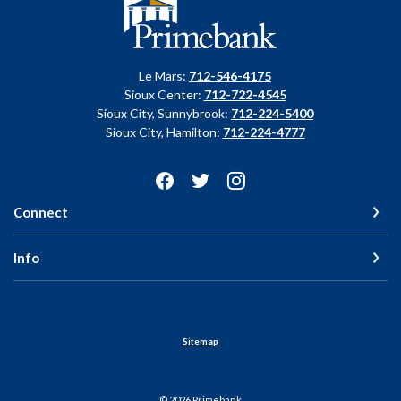
Primebank
Le Mars:
712-546-4175
Sioux Center:
712-722-4545
Sioux City, Sunnybrook:
712-224-5400
Sioux City, Hamilton:
712-224-4777
Connect
Info
Sitemap
©
2026
Primebank