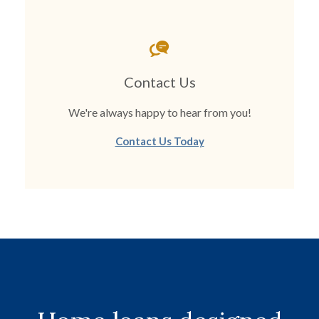
Contact Us
We're always happy to hear from you!
Contact Us Today