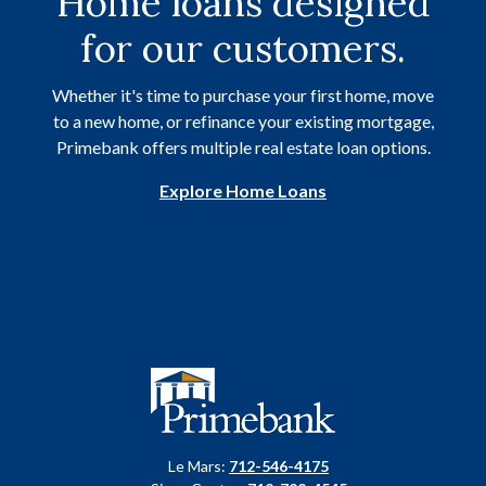
Home loans designed
for our customers.
Whether it's time to purchase your first home, move
to a new home, or refinance your existing mortgage,
Primebank offers multiple real estate loan options.
Explore Home Loans
Primebank
Le Mars:
712-546-4175