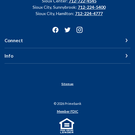
Sioux Center:
712-722-4545
Sioux City, Sunnybrook:
712-224-5400
Sioux City, Hamilton:
712-224-4777
Connect
Info
Sitemap
©
2026
Primebank
Member FDIC
Equal Housing Lender