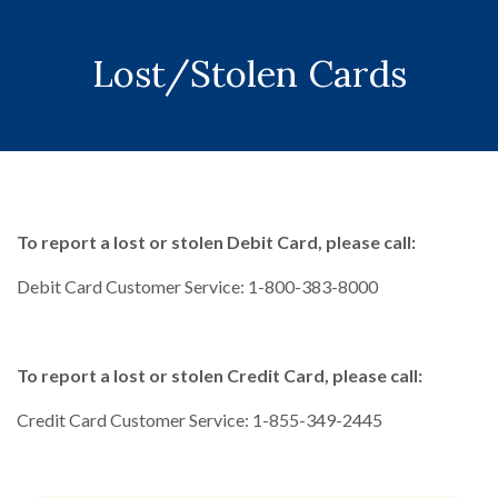
Lost/Stolen Cards
To report a lost or stolen Debit Card, please call:
Debit Card Customer Service: 1-800-383-8000
To report a lost or stolen Credit Card, please call:
Credit Card Customer Service: 1-855-349-2445