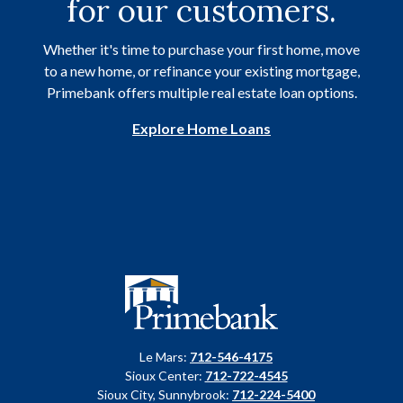
for our customers.
Whether it's time to purchase your first home, move
to a new home, or refinance your existing mortgage,
Primebank offers multiple real estate loan options.
Explore Home Loans
Primebank
Le Mars:
712-546-4175
Sioux Center:
712-722-4545
Sioux City, Sunnybrook:
712-224-5400