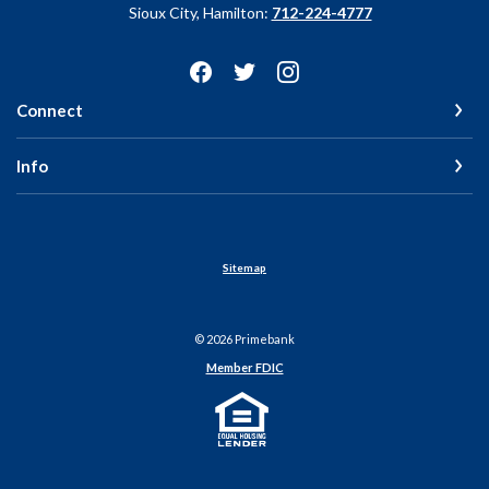
Sioux City, Hamilton:
712-224-4777
Connect
Info
Sitemap
©
2026
Primebank
Member FDIC
Equal Housing Lender