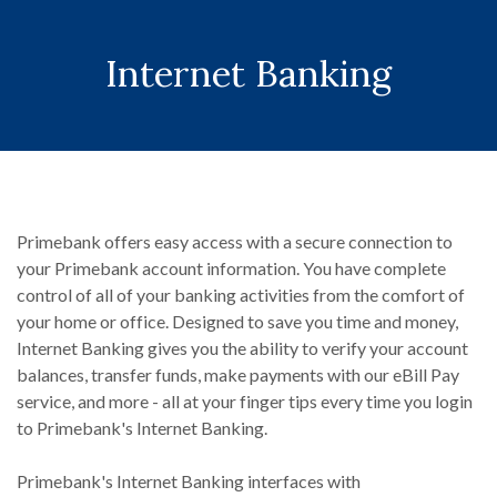
Internet Banking
Primebank offers easy access with a secure connection to
your Primebank account information. You have complete
control of all of your banking activities from the comfort of
your home or office. Designed to save you time and money,
Internet Banking gives you the ability to verify your account
balances, transfer funds, make payments with our eBill Pay
service, and more - all at your finger tips every time you login
to Primebank's Internet Banking.
Primebank's Internet Banking interfaces with