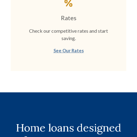
Rates
Check our competitive rates and start
saving.
See Our Rates
Home loans designed