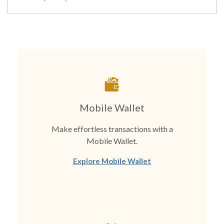
Mobile Wallet
Make effortless transactions with a
Mobile Wallet.
Explore Mobile Wallet