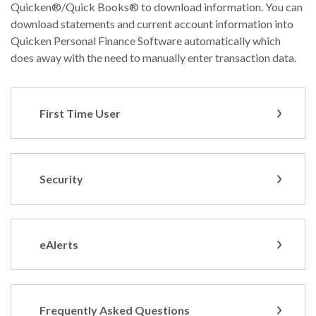
Quicken®/Quick Books® to download information. You can
download statements and current account information into
Quicken Personal Finance Software automatically which
does away with the need to manually enter transaction data.
First Time User
Security
eAlerts
Frequently Asked Questions