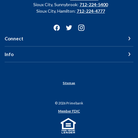
Sioux City, Sunnybrook:
712-224-5400
Sioux City, Hamilton:
712-224-4777
Connect
Info
Sitemap
©
2026
Primebank
Member FDIC
Equal Housing Lender