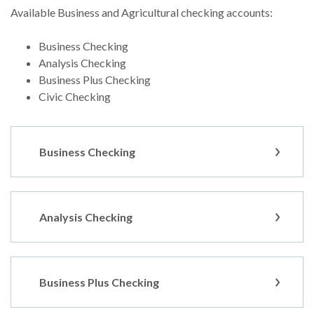
Available Business and Agricultural checking accounts:
Business Checking
Analysis Checking
Business Plus Checking
Civic Checking
Business Checking
Analysis Checking
Business Plus Checking