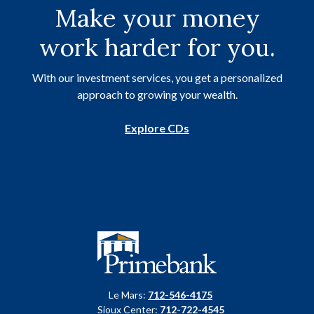
Make your money
work harder for you.
With our investment services, you get a personalized
approach to growing your wealth.
Explore CDs
Primebank
Le Mars:
712-546-4175
Sioux Center:
712-722-4545