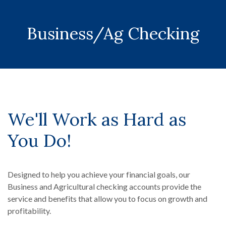
Business/Ag Checking
We'll Work as Hard as
You Do!
Designed to help you achieve your financial goals, our
Business and Agricultural checking accounts provide the
service and benefits that allow you to focus on growth and
profitability.