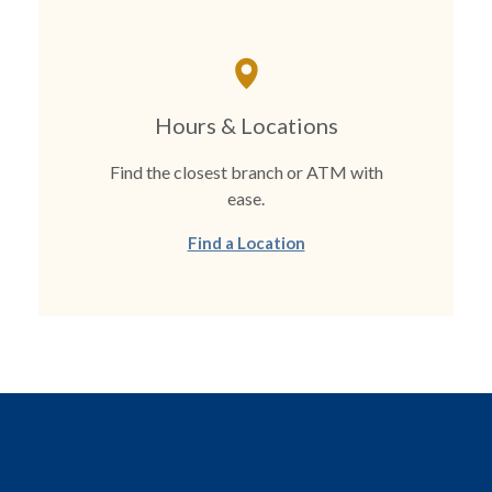
Hours & Locations
Find the closest branch or ATM with
ease.
Find a Location