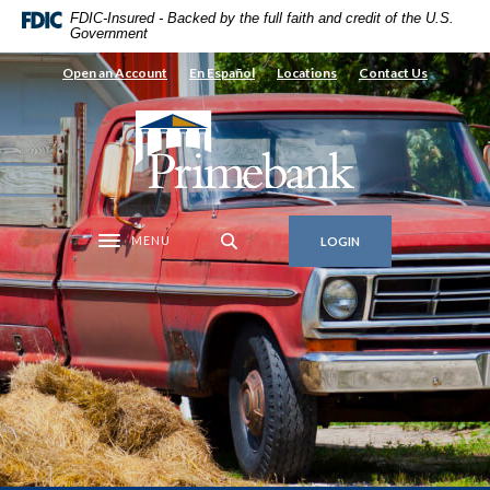
Home
Download
FDIC-Insured - Backed by the full faith and credit of the U.S.
Government
Skip
Acrobat
to
Reader
Open an Account
En Español
Locations
Contact Us
main
5.0
content
or
Primebank
Skip
higher
to
to
footer
view
.pdf
MENU
LOGIN
files.
Toggle navigation