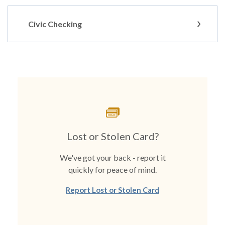
Civic Checking
Lost or Stolen Card?
We've got your back - report it
quickly for peace of mind.
Report Lost or Stolen Card