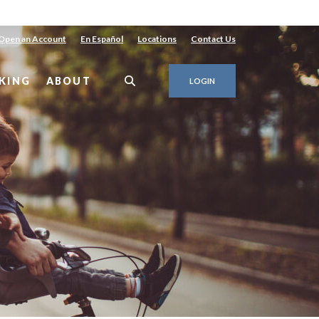
Open an Account
En Español
Locations
Contact Us
KING
ABOUT
LOGIN