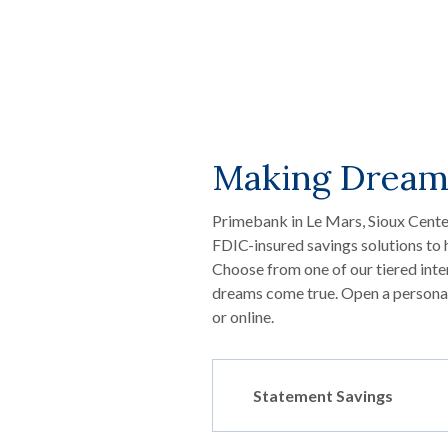
Making Dream
Primebank in Le Mars, Sioux Center
FDIC-insured savings solutions to 
Choose from one of our tiered inte
dreams come true. Open a personal 
or online.
Statement Savings