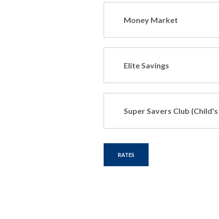
Money Market
Elite Savings
Super Savers Club (Child'
RATES