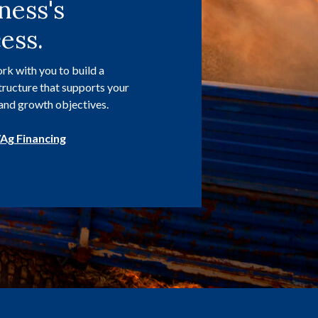
ness's
ess.
rk with you to build a
structure that supports your
and growth objectives.
Ag Financing