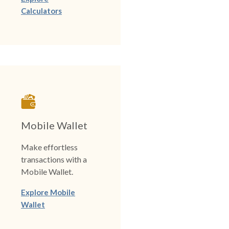
Calculators
Mobile Wallet
Make effortless
transactions with a
Mobile Wallet.
Explore Mobile
Wallet