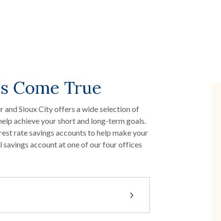
s Come True
 and Sioux City offers a wide selection of
help achieve your short and long-term goals.
rest rate savings accounts to help make your
savings account at one of our four offices