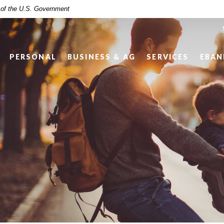
t of the U.S. Government
PERSONAL
BUSINESS & AG
SERVICES
EBAN