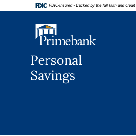
Home
Download
FDIC-Insured - Backed by the full faith and credi
Skip
Acrobat
to
Reader
main
5.0
Primebank
content
or
Skip
higher
to
to
footer
view
Personal
.pdf
files.
Savings