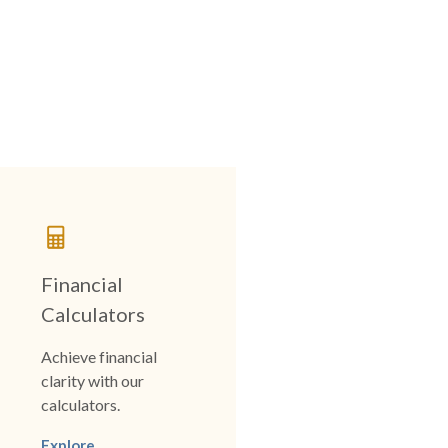
Financial
Calculators
Achieve financial
clarity with our
calculators.
Explore