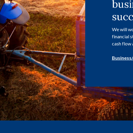
busi
succ
We will wo
financial 
cash flow 
Business/