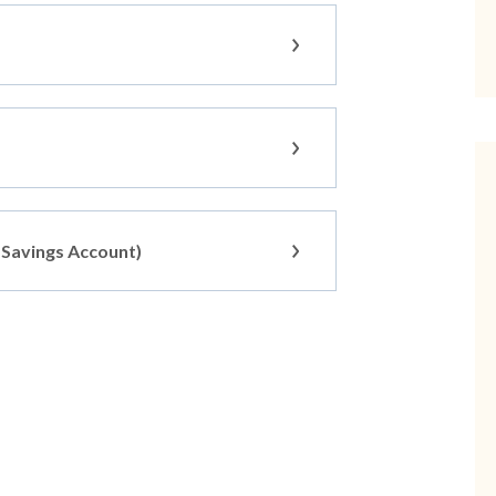
s Savings Account)