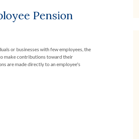
ployee Pension
duals or businesses with few employees, the
to make contributions toward their
ons are made directly to an employee's