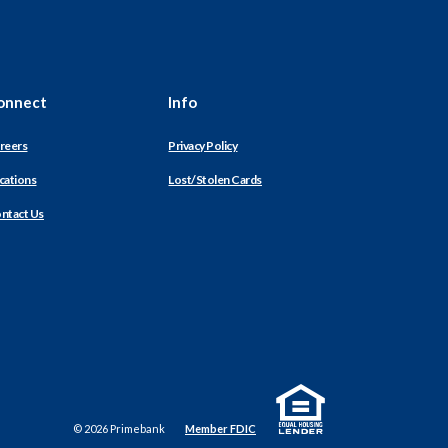
onnect
Info
reers
Privacy Policy
cations
Lost/Stolen Cards
ntact Us
Equal Housing Lender
©
2026
Primebank
Member FDIC