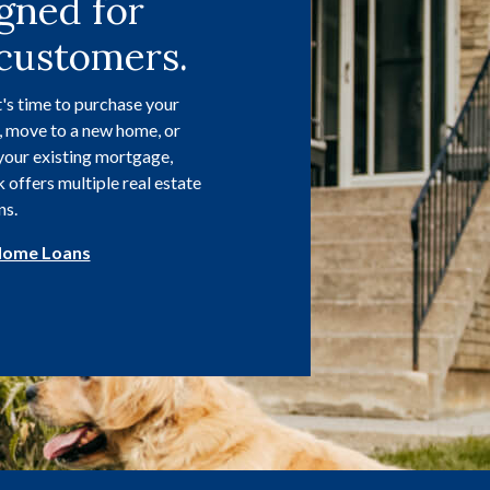
gned for
customers.
's time to purchase your
, move to a new home, or
your existing mortgage,
offers multiple real estate
ns.
Home Loans