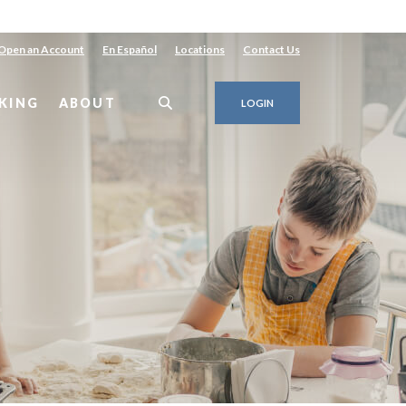
Open an Account
En Español
Locations
Contact Us
KING
ABOUT
LOGIN