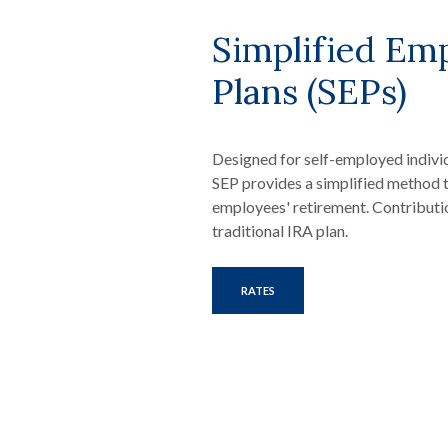
Simplified Em
Plans (SEPs)
Designed for self-employed indivi
SEP provides a simplified method 
employees' retirement. Contributi
traditional IRA plan.
RATES