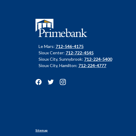
Primebank
Le Mars:
712-546-4175
Sioux Center:
712-722-4545
Sioux City, Sunnybrook:
712-224-5400
Sioux City, Hamilton:
712-224-4777
Sitemap