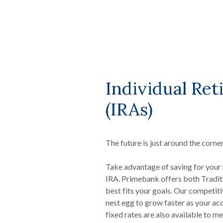
Individual Re
(IRAs)
The future is just around the corner
Take advantage of saving for your 
IRA. Primebank offers both Traditi
best fits your goals. Our competiti
nest egg to grow faster as your ac
fixed rates are also available to me