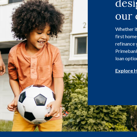
desi
our 
Whether it
first home
refinance 
Primebank 
loan optio
Explore 