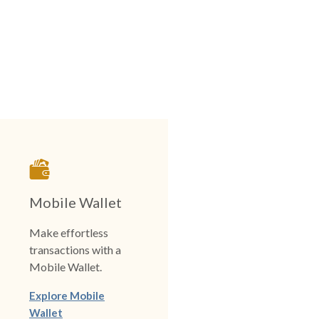
Mobile Wallet
Make effortless
transactions with a
Mobile Wallet.
Explore Mobile
Wallet