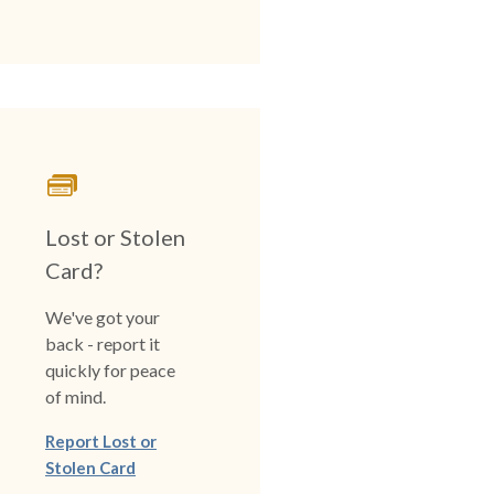
Lost or Stolen
Card?
We've got your
back - report it
quickly for peace
of mind.
Report Lost or
Stolen Card