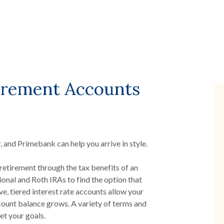
tirement Accounts
, and Primebank can help you arrive in style.
retirement through the tax benefits of an
onal and Roth IRAs to find the option that
ve, tiered interest rate accounts allow your
count balance grows. A variety of terms and
et your goals.