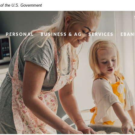
t of the U.S. Government
PERSONAL
BUSINESS & AG
SERVICES
EBAN