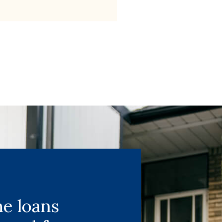
e loans