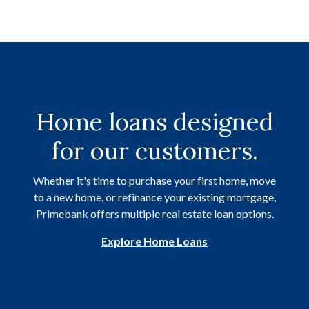
Home loans designed
for our customers.
Whether it's time to purchase your first home, move
to a new home, or refinance your existing mortgage,
Primebank offers multiple real estate loan options.
Explore Home Loans