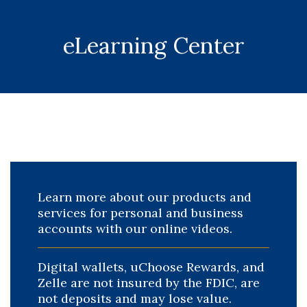
eLearning Center
Learn more about our products and
services for personal and business
accounts with our online videos.
Digital wallets, uChoose Rewards, and
Zelle are not insured by the FDIC, are
not deposits and may lose value.