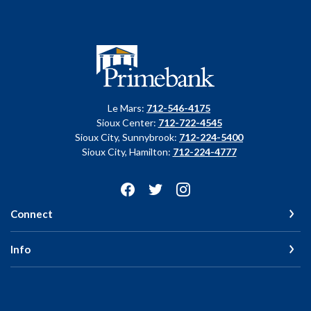
Primebank
Le Mars:
712-546-4175
Sioux Center:
712-722-4545
Sioux City, Sunnybrook:
712-224-5400
Sioux City, Hamilton:
712-224-4777
Connect
Info