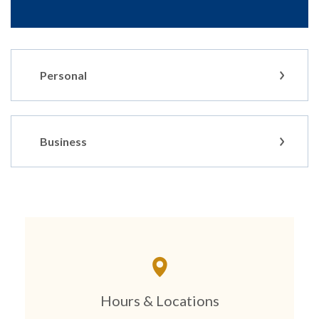
Personal
Business
Hours & Locations