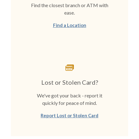
Find the closest branch or ATM with
ease.
Find a Location
Lost or Stolen Card?
We've got your back - report it
quickly for peace of mind.
Report Lost or Stolen Card