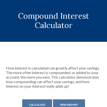
Compound Interest
Calculator
How interest is calculated can greatly affect your savings.
The more often interest is compounded, or added to your
account, the more you earn. This calculator demonstrates
how compounding can affect your savings, and how
interest on your interest really adds up!