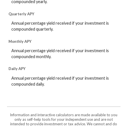
compounded yearly.
Quarterly APY
Annual percentage yield received if your investment is
compounded quarterly.
Monthly APY
Annual percentage yield received if your investment is
compounded monthly.
Daily APY
Annual percentage yield received if your investment is
compounded daily.
Information and interactive calculators are made available to you
only as self-help tools for your independent use and are not
intended to provide investment or tax advice. We cannot and do