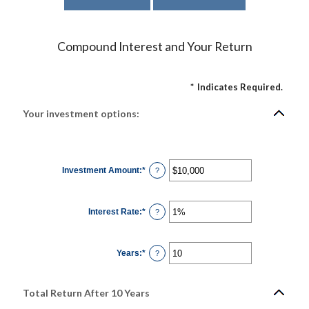
Compound Interest and Your Return
*
Indicates Required.
Your investment options:
Investment Amount
:
*
Enter
?
an
amount
between
$0
Interest Rate
:
*
and
Enter
?
$10,000,000
an
amount
between
0%
Years
:
*
and
Enter
?
20%
an
amount
between
1
Total Return After 10 Years
and
50