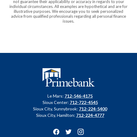
not guarantee their applicability or accuracy in regards to your
individual circumstances. All examples are hypothetical and are for
illustrative purposes. We encourage you to seek personalized
advice from qualified professionals regarding all personal finance
issues.
Primebank
Le Mars:
712-546-4175
Sioux Center:
712-722-4545
Sioux City, Sunnybrook:
712-224-5400
Sioux City, Hamilton:
712-224-4777