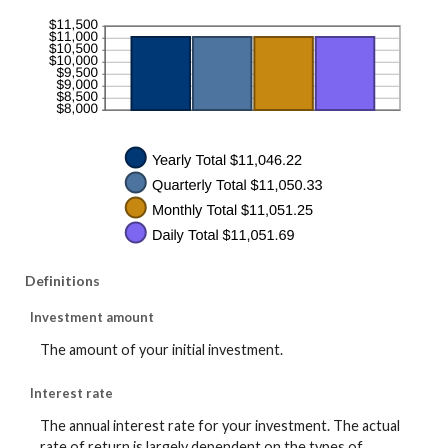
Definitions
Investment amount
The amount of your initial investment.
Interest rate
The annual interest rate for your investment. The actual
rate of return is largely dependent on the types of