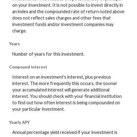
on your investment. It is not possible to invest directly in
an index and the compounded rate of return noted above
does not reflect sales charges and other fees that
investment funds and/or investment companies may
charge.
Years
Number of years for this investment.
Compound interest
Interest on an investment's interest, plus previous
interest. The more frequently this occurs, the sooner
your accumulated interest will generate additional
interest. You should check with your financial institution
to find out how often interest is being compounded on
your particular investment.
Yearly APY
Annual percentage yield received if your investment is