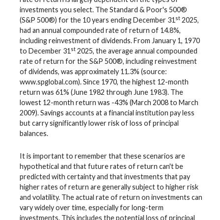
investments you select. The Standard & Poor's 500®
st
(S&P 500®) for the 10 years ending December 31
2025,
had an annual compounded rate of return of 14.8%,
including reinvestment of dividends. From January 1, 1970
st
to December 31
2025, the average annual compounded
rate of return for the S&P 500®, including reinvestment
of dividends, was approximately 11.3% (source:
www.spglobal.com). Since 1970, the highest 12-month
return was 61% (June 1982 through June 1983). The
lowest 12-month return was -43% (March 2008 to March
2009). Savings accounts at a financial institution pay less
but carry significantly lower risk of loss of principal
balances.
It is important to remember that these scenarios are
hypothetical and that future rates of return can't be
predicted with certainty and that investments that pay
higher rates of return are generally subject to higher risk
and volatility. The actual rate of return on investments can
vary widely over time, especially for long-term
investments. This includes the potential loss of principal