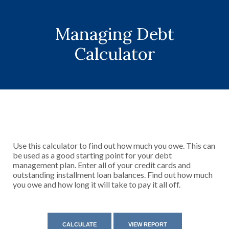
Managing Debt
Calculator
Use this calculator to find out how much you owe. This can
be used as a good starting point for your debt
management plan. Enter all of your credit cards and
outstanding installment loan balances. Find out how much
you owe and how long it will take to pay it all off.