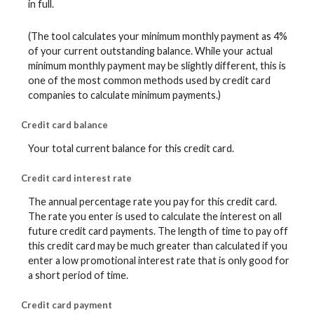
in full.
(The tool calculates your minimum monthly payment as 4%
of your current outstanding balance. While your actual
minimum monthly payment may be slightly different, this is
one of the most common methods used by credit card
companies to calculate minimum payments.)
Credit card balance
Your total current balance for this credit card.
Credit card interest rate
The annual percentage rate you pay for this credit card.
The rate you enter is used to calculate the interest on all
future credit card payments. The length of time to pay off
this credit card may be much greater than calculated if you
enter a low promotional interest rate that is only good for
a short period of time.
Credit card payment