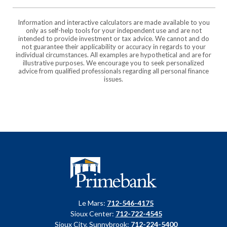
Information and interactive calculators are made available to you
only as self-help tools for your independent use and are not
intended to provide investment or tax advice. We cannot and do
not guarantee their applicability or accuracy in regards to your
individual circumstances. All examples are hypothetical and are for
illustrative purposes. We encourage you to seek personalized
advice from qualified professionals regarding all personal finance
issues.
Primebank
Le Mars:
712-546-4175
Sioux Center:
712-722-4545
Sioux City, Sunnybrook:
712-224-5400