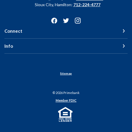
Sioux City, Hamilton:
712-224-4777
Connect
Info
Sitemap
©
2026
Primebank
Member FDIC
Equal Housing Lender