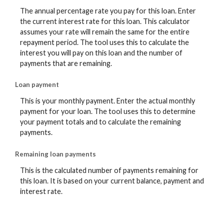
The annual percentage rate you pay for this loan. Enter
the current interest rate for this loan. This calculator
assumes your rate will remain the same for the entire
repayment period. The tool uses this to calculate the
interest you will pay on this loan and the number of
payments that are remaining.
Loan payment
This is your monthly payment. Enter the actual monthly
payment for your loan. The tool uses this to determine
your payment totals and to calculate the remaining
payments.
Remaining loan payments
This is the calculated number of payments remaining for
this loan. It is based on your current balance, payment and
interest rate.