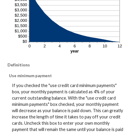
Definitions
Use minimum payment
If you checked the "use credit card minimum payments"
box, your monthly payment is calculated as 4% of your
current outstanding balance. With the "use credit card
minimum payments" box checked, your monthly payment
will decrease as your balance is paid down. This can greatly
increase the length of time it takes to pay off your credit
cards. Uncheck this box to enter your own monthly
payment that will remain the same until your balance is paid