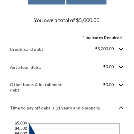
You owe a total of $5,000.00.
*
Indicates Required.
$5,000.00
Credit card debt:
$0.00
Auto loan debt:
Other loans & installment
$0.00
debt:
Time to pay off debt is 11 years and 6 months.