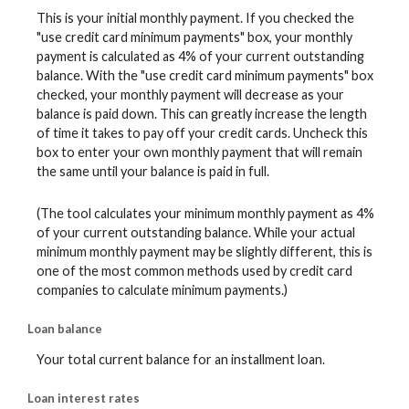
This is your initial monthly payment. If you checked the
"use credit card minimum payments" box, your monthly
payment is calculated as 4% of your current outstanding
balance. With the "use credit card minimum payments" box
checked, your monthly payment will decrease as your
balance is paid down. This can greatly increase the length
of time it takes to pay off your credit cards. Uncheck this
box to enter your own monthly payment that will remain
the same until your balance is paid in full.
(The tool calculates your minimum monthly payment as 4%
of your current outstanding balance. While your actual
minimum monthly payment may be slightly different, this is
one of the most common methods used by credit card
companies to calculate minimum payments.)
Loan balance
Your total current balance for an installment loan.
Loan interest rates