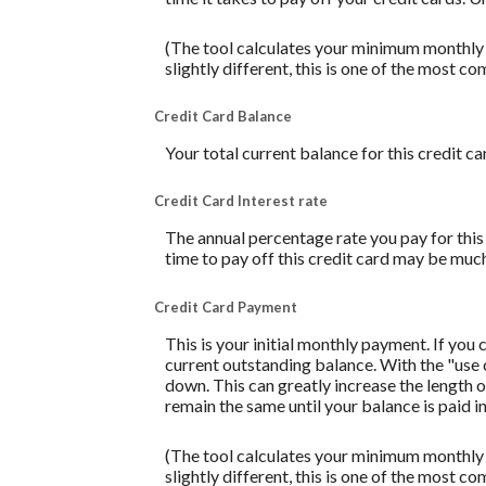
(The tool calculates your minimum monthly
slightly different, this is one of the mos
Credit Card Balance
Your total current balance for this credit ca
Credit Card Interest rate
The annual percentage rate you pay for this c
time to pay off this credit card may be much
Credit Card Payment
This is your initial monthly payment. If yo
current outstanding balance. With the "use
down. This can greatly increase the length o
remain the same until your balance is paid in 
(The tool calculates your minimum monthly
slightly different, this is one of the mos