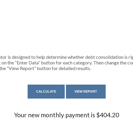
or is designed to help determine whether debt consolidation is righ
g on the “Enter Data” button for each category. Then change the co
 the “View Report” button for detailed results.
Your new monthly payment is $404.20