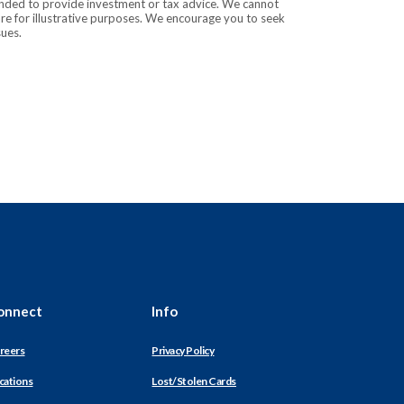
tended to provide investment or tax advice. We cannot
are for illustrative purposes. We encourage you to seek
sues.
onnect
Info
reers
Privacy Policy
cations
Lost/Stolen Cards