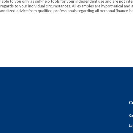
ilable to you only as self-help tools for your independent use and are not in
n regards to your individual circumstances. All examples are hypothetical and 
onalized advice from qualified professionals regarding all personal finance is
C
Ca
Lo