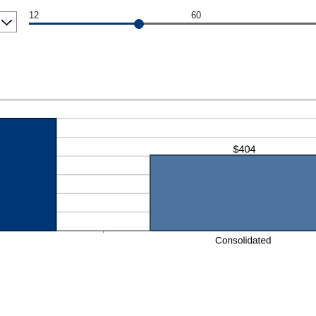
12
60