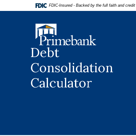
Home
Download
FDIC-Insured - Backed by the full faith and credi
Skip
Acrobat
to
Reader
main
5.0
Primebank
content
or
Skip
higher
to
to
Debt
footer
view
.pdf
Consolidation
files.
Calculator