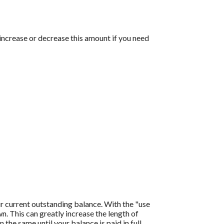
 increase or decrease this amount if you need
r current outstanding balance. With the "use
 This can greatly increase the length of
the same until your balance is paid in full.