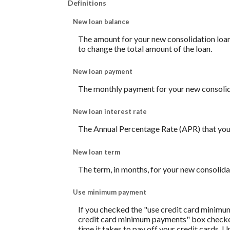
Definitions
New loan balance
The amount for your new consolidation loan. 
to change the total amount of the loan.
New loan payment
The monthly payment for your new consolid
New loan interest rate
The Annual Percentage Rate (APR) that you 
New loan term
The term, in months, for your new consolida
Use minimum payment
If you checked the "use credit card minimu
credit card minimum payments" box checked,
time it takes to pay off your credit cards. 