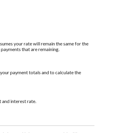
assumes your rate will remain the same for the
of payments that are remaining.
 your payment totals and to calculate the
 and interest rate.