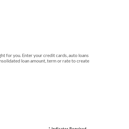
t for you. Enter your credit cards, auto loans
nsolidated loan amount, term or rate to create
*
Indicates Required.