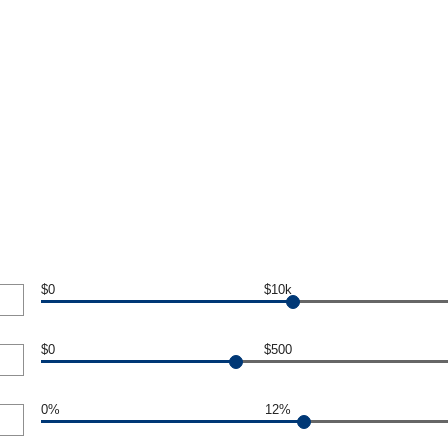
$0
$10k
$0
$500
0%
12%