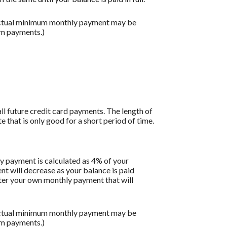
 actual minimum monthly payment may be
um payments.)
all future credit card payments. The length of
e that is only good for a short period of time.
y payment is calculated as 4% of your
 will decrease as your balance is paid
enter your own monthly payment that will
 actual minimum monthly payment may be
um payments.)