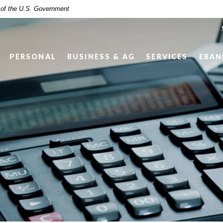
t of the U.S. Government
PERSONAL
BUSINESS & AG
SERVICES
EBAN