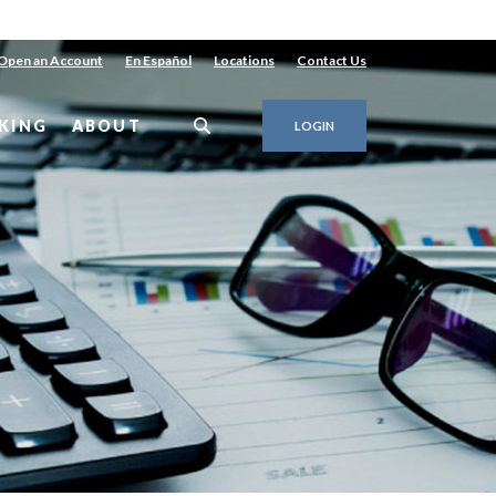
Open an Account
En Español
Locations
Contact Us
KING
ABOUT
LOGIN