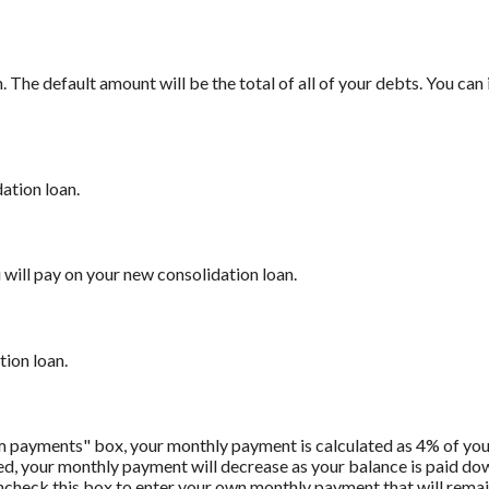
The default amount will be the total of all of your debts. You can
ation loan.
will pay on your new consolidation loan.
tion loan.
m payments" box, your monthly payment is calculated as 4% of you
 your monthly payment will decrease as your balance is paid down.
Uncheck this box to enter your own monthly payment that will remain 