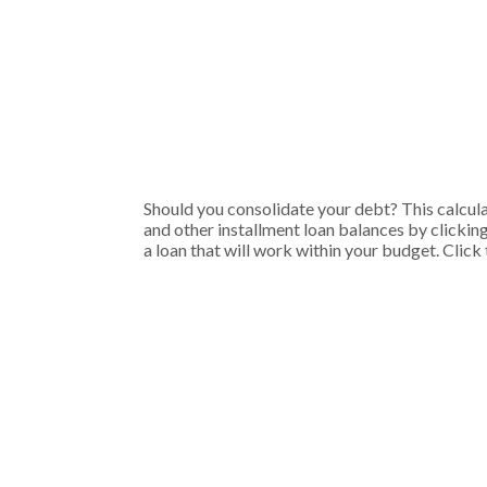
Should you consolidate your debt? This calculat
and other installment loan balances by clickin
a loan that will work within your budget. Click