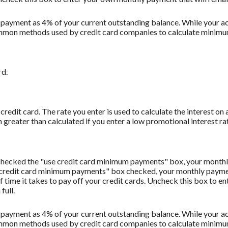
 payment as 4% of your current outstanding balance. While your
t common methods used by credit card companies to calculate minim
rd.
redit card. The rate you enter is used to calculate the interest on 
 greater than calculated if you enter a low promotional interest rat
u checked the "use credit card minimum payments" box, your monthl
 credit card minimum payments" box checked, your monthly payment
f time it takes to pay off your credit cards. Uncheck this box to 
full.
 payment as 4% of your current outstanding balance. While your
t common methods used by credit card companies to calculate minim