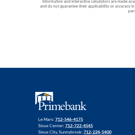
Information and interactive calculators are made ava
and do not guarantee their applicability or accuracy i
pers
Primebank
Le Mars:
712-546-4175
Sioux Center:
712-722-4545
Sioux City, Sunnybrook:
712-224-5400