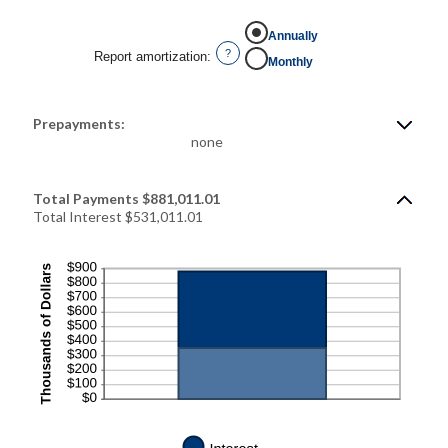
Annually
?
Report amortization
:
Monthly
Prepayments:
none
Total Payments $881,011.01
Total Interest $531,011.01