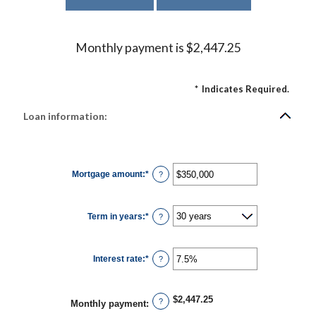
Monthly payment is $2,447.25
*
Indicates Required.
Loan information:
Mortgage amount
:
*
Enter
?
an
amount
between
$0
Term in years
:
*
and
?
$250,000,000
Interest rate
:
*
Enter
?
an
amount
between
0%
$2,447.25
and
?
Monthly payment
:
50%