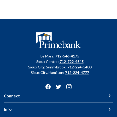
Primebank
Le Mars:
712-546-4175
Sioux Center:
712-722-4545
Sioux City, Sunnybrook:
712-224-5400
Sioux City, Hamilton:
712-224-4777
Connect
Info