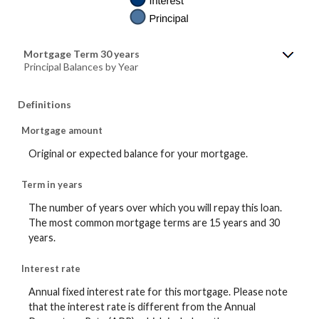
Mortgage Term 30 years
Principal Balances by Year
Definitions
Mortgage amount
Original or expected balance for your mortgage.
Term in years
The number of years over which you will repay this loan.
The most common mortgage terms are 15 years and 30
years.
Interest rate
Annual fixed interest rate for this mortgage. Please note
that the interest rate is different from the Annual