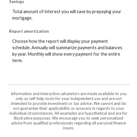
Savings
Total amount of interest you will save by prepaying your
mortgage.
Report amortization
Choose how the report will display your payment
schedule. Annually will summarize payments and balances
by year. Monthly will show every payment for the entire
term.
Information and interactive calculators are made available to you
only as self-help tools for your independent use and are not
intended to provide investment or tax advice. We cannot and do
not guarantee their applicability or accuracy in regards to your
individual circumstances. All examples are hypothetical and are for
illustrative purposes. We encourage you to seek personalized
advice from qualified professionals regarding all personal finance
issues.