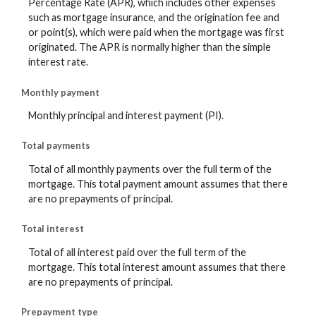
Percentage Rate (APR), which includes other expenses
such as mortgage insurance, and the origination fee and
or point(s), which were paid when the mortgage was first
originated. The APR is normally higher than the simple
interest rate.
Monthly payment
Monthly principal and interest payment (PI).
Total payments
Total of all monthly payments over the full term of the
mortgage. This total payment amount assumes that there
are no prepayments of principal.
Total interest
Total of all interest paid over the full term of the
mortgage. This total interest amount assumes that there
are no prepayments of principal.
Prepayment type