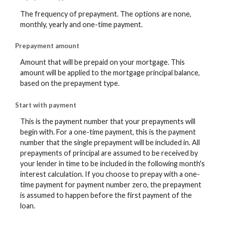
The frequency of prepayment. The options are none,
monthly, yearly and one-time payment.
Prepayment amount
Amount that will be prepaid on your mortgage. This
amount will be applied to the mortgage principal balance,
based on the prepayment type.
Start with payment
This is the payment number that your prepayments will
begin with. For a one-time payment, this is the payment
number that the single prepayment will be included in. All
prepayments of principal are assumed to be received by
your lender in time to be included in the following month's
interest calculation. If you choose to prepay with a one-
time payment for payment number zero, the prepayment
is assumed to happen before the first payment of the
loan.