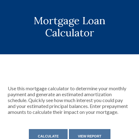
Mortgage Loan
Calculator
Use this mortgage calculator to determine your monthly
payment and generate an estimated amortization
schedule. Quickly see how much interest you could pay
and your estimated principal balances. Enter prepayment
amounts to calculate their impact on your mortgage.