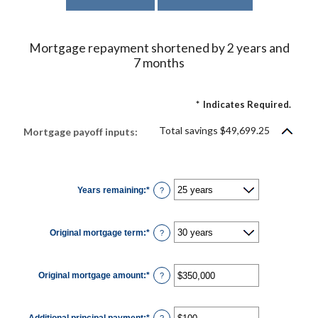
Mortgage repayment shortened by 2 years and
7 months
*
Indicates Required.
Total savings $49,699.25
Mortgage payoff inputs:
Years remaining
:
*
?
Original mortgage term
:
*
?
Original mortgage amount
:
*
Enter
?
an
amount
between
$0
Additional principal payment
:
*
and
Enter
?