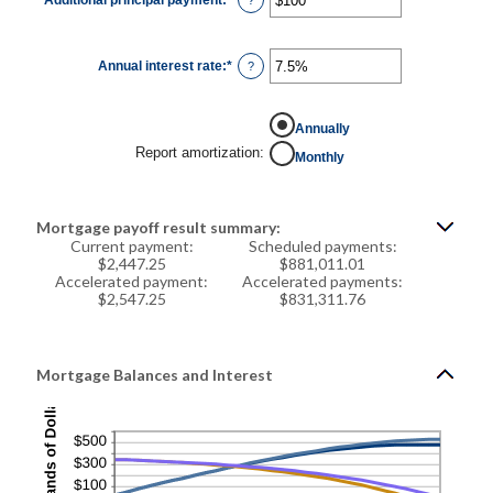
$250,000,000
an
amount
between
$0
Annual interest rate
:
*
and
Enter
?
$50,000
an
amount
between
0%
Annually
and
50%
Report amortization
:
Monthly
Mortgage payoff result summary:
Current payment:
Scheduled payments:
$2,447.25
$881,011.01
Accelerated payment:
Accelerated payments:
$2,547.25
$831,311.76
Mortgage Balances and Interest