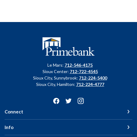
Primebank
Le Mars:
712-546-4175
Sioux Center:
712-722-4545
Sioux City, Sunnybrook:
712-224-5400
Sioux City, Hamilton:
712-224-4777
Connect
Info