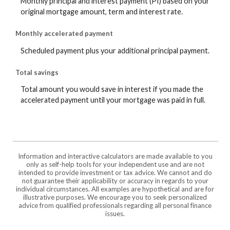
Monthly principal and interest payment (PI) based on your
original mortgage amount, term and interest rate.
Monthly accelerated payment
Scheduled payment plus your additional principal payment.
Total savings
Total amount you would save in interest if you made the
accelerated payment until your mortgage was paid in full.
Information and interactive calculators are made available to you
only as self-help tools for your independent use and are not
intended to provide investment or tax advice. We cannot and do
not guarantee their applicability or accuracy in regards to your
individual circumstances. All examples are hypothetical and are for
illustrative purposes. We encourage you to seek personalized
advice from qualified professionals regarding all personal finance
issues.