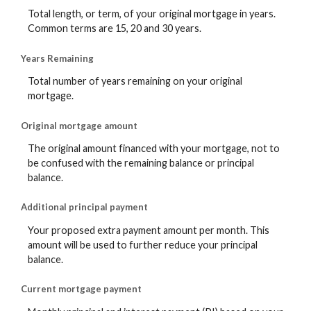
Total length, or term, of your original mortgage in years.
Common terms are 15, 20 and 30 years.
Years Remaining
Total number of years remaining on your original
mortgage.
Original mortgage amount
The original amount financed with your mortgage, not to
be confused with the remaining balance or principal
balance.
Additional principal payment
Your proposed extra payment amount per month. This
amount will be used to further reduce your principal
balance.
Current mortgage payment