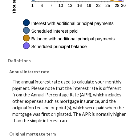
Definitions
Annual interest rate
The annual interest rate used to calculate your monthly
payment. Please note that the interest rate is different
from the Annual Percentage Rate (APR), which includes
other expenses such as mortgage insurance, and the
origination fee and or point(s), which were paid when the
mortgage was first originated. The APR is normally higher
than the simple interest rate.
Original mortgage term