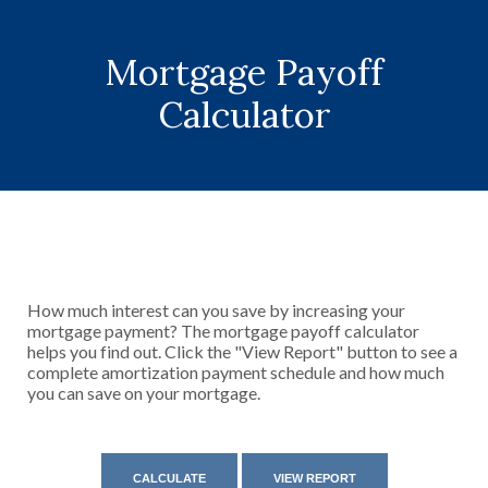
Mortgage Payoff
Calculator
How much interest can you save by increasing your
mortgage payment? The mortgage payoff calculator
helps you find out. Click the "View Report" button to see a
complete amortization payment schedule and how much
you can save on your mortgage.