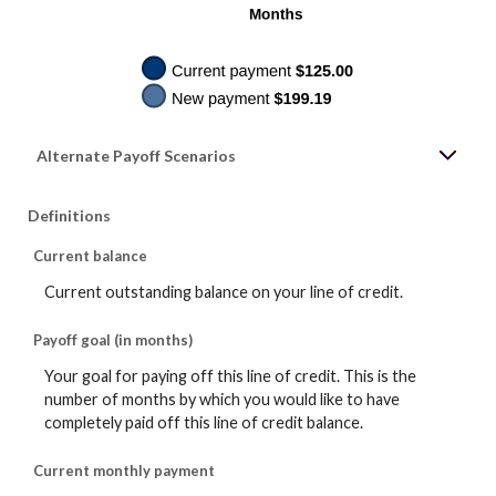
Alternate Payoff Scenarios
Definitions
Current balance
Current outstanding balance on your line of credit.
Payoff goal (in months)
Your goal for paying off this line of credit. This is the
number of months by which you would like to have
completely paid off this line of credit balance.
Current monthly payment