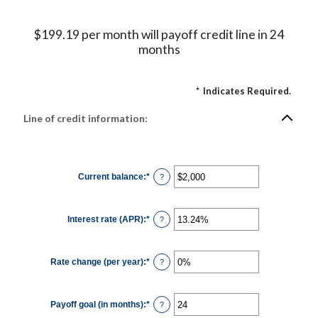
$199.19 per month will payoff credit line in 24
months
*
Indicates Required.
Line of credit information:
Current balance
:
*
Enter
?
an
amount
between
$0
Interest rate (APR)
:
*
and
Enter
?
$100,000,000
an
amount
between
0%
Rate change (per year)
:
*
and
Enter
?
30%
an
amount
between
-2%
Payoff goal (in months)
:
*
and
Enter
?
5%
an