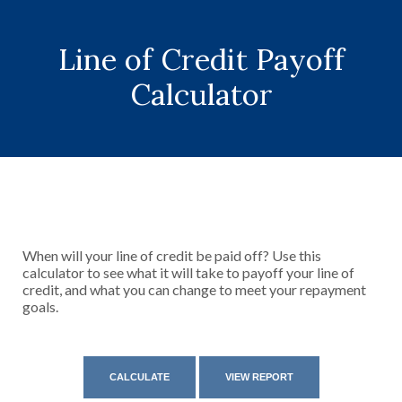
Line of Credit Payoff
Calculator
When will your line of credit be paid off? Use this
calculator to see what it will take to payoff your line of
credit, and what you can change to meet your repayment
goals.