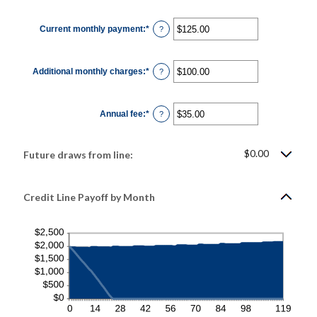
amount
between
1
Current monthly payment
:
*
and
Enter
?
360
an
amount
between
$0.00
Additional monthly charges
:
*
and
Enter
?
$100,000.00
an
amount
between
$0.00
Annual fee
:
*
and
Enter
?
$100,000.00
an
amount
between
$0.00
$0.00
Future draws from line:
and
$200.00
Credit Line Payoff by Month