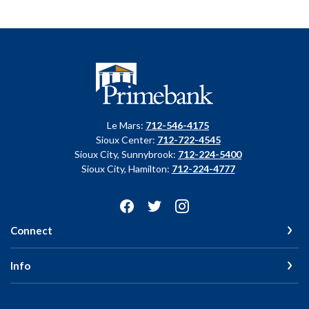
Primebank
Le Mars:
712-546-4175
Sioux Center:
712-722-4545
Sioux City, Sunnybrook:
712-224-5400
Sioux City, Hamilton:
712-224-4777
Connect
Info