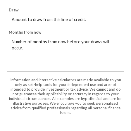
Draw
Amount to draw from this line of credit.
Months from now
Number of months from now before your draws will
occur.
Information and interactive calculators are made available to you
only as self-help tools for your independent use and are not
intended to provide investment or tax advice. We cannot and do
not guarantee their applicability or accuracy in regards to your
individual circumstances. All examples are hypothetical and are for
illustrative purposes. We encourage you to seek personalized
advice from qualified professionals regarding all personal finance
issues.