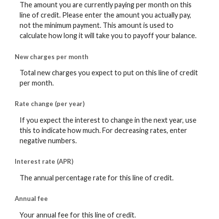
The amount you are currently paying per month on this
line of credit. Please enter the amount you actually pay,
not the minimum payment. This amount is used to
calculate how long it will take you to payoff your balance.
New charges per month
Total new charges you expect to put on this line of credit
per month.
Rate change (per year)
If you expect the interest to change in the next year, use
this to indicate how much. For decreasing rates, enter
negative numbers.
Interest rate (APR)
The annual percentage rate for this line of credit.
Annual fee
Your annual fee for this line of credit.