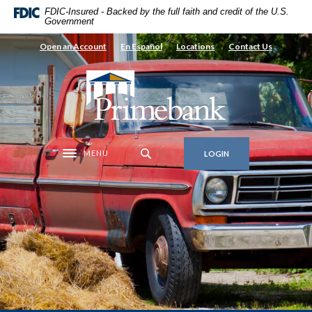
Home
Download
FDIC-Insured - Backed by the full faith and credit of the U.S.
Government
Skip
Acrobat
to
Reader
Open an Account
En Español
Locations
Contact Us
main
5.0
content
or
Primebank
Skip
higher
to
to
footer
view
.pdf
MENU
LOGIN
files.
Toggle navigation