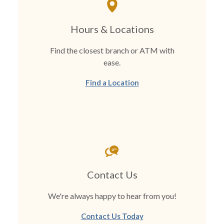
Hours & Locations
Find the closest branch or ATM with
ease.
Find a Location
Contact Us
We're always happy to hear from you!
Contact Us Today