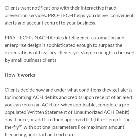
Clients want notifications with their interactive fraud-
prevention services. PRO-TECH helps you deliver convenient
alerts and account control to your business.
PRO-TECH's NACHA rules intelligence, automation and
enterprise design is sophisticated enough to surpass the
expectations of treasury clients, yet simple enough to be used
by small business clients.
How it works
Clients decide how and under what conditions they get alerts
for incoming ACH debits and credits upon receipt of an alert,
you can return an ACH (or, when applicable, complete a pre-
populated Written Statement of Unauthorized ACH Debit),
pay it once, or add it to their approved list (filter setup is "on-
the-fly") with optional parameters like maximum amount,
frequency, and start and end date.