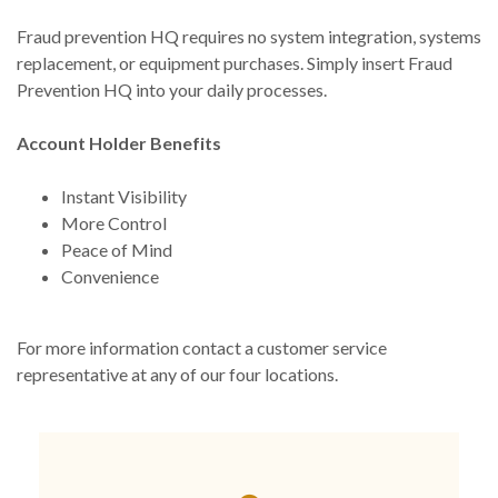
Fraud prevention HQ requires no system integration, systems
replacement, or equipment purchases. Simply insert Fraud
Prevention HQ into your daily processes.
Account Holder Benefits
Instant Visibility
More Control
Peace of Mind
Convenience
For more information contact a customer service
representative at any of our four locations.