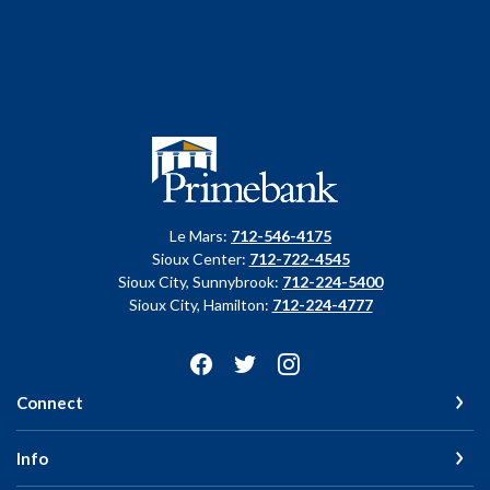
Primebank
Le Mars:
712-546-4175
Sioux Center:
712-722-4545
Sioux City, Sunnybrook:
712-224-5400
Sioux City, Hamilton:
712-224-4777
Connect
Info