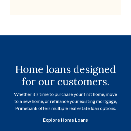
Home loans designed
for our customers.
Whether it's time to purchase your first home, move
to a new home, or refinance your existing mortgage,
Primebank offers multiple real estate loan options.
Explore Home Loans