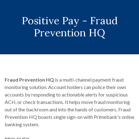
Positive Pay - Fraud
Prevention HQ
Fraud Prevention HQ
is a multi-channel payment fraud
monitoring solution. Account holders can police their own
accounts by responding to actionable alerts for suspicious
ACH, or check transactions. It helps move fraud monitoring
out of the backroom and into the hands of customers. Fraud
Prevention HQ boasts single sign-on with Primebank's online
banking system.