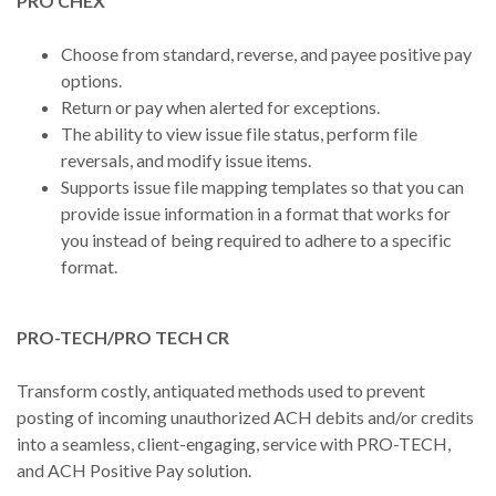
PRO CHEX
Choose from standard, reverse, and payee positive pay
options.
Return or pay when alerted for exceptions.
The ability to view issue file status, perform file
reversals, and modify issue items.
Supports issue file mapping templates so that you can
provide issue information in a format that works for
you instead of being required to adhere to a specific
format.
PRO-TECH/PRO TECH CR
Transform costly, antiquated methods used to prevent
posting of incoming unauthorized ACH debits and/or credits
into a seamless, client-engaging, service with PRO-TECH,
and ACH Positive Pay solution.