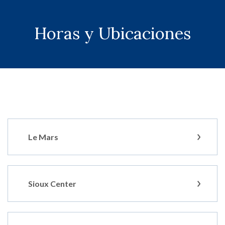
Horas y Ubicaciones
Le Mars
Sioux Center