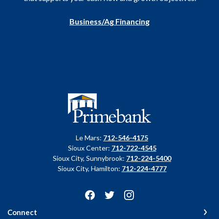
Business/Ag Financing
Primebank
Le Mars:
712-546-4175
Sioux Center:
712-722-4545
Sioux City, Sunnybrook:
712-224-5400
Sioux City, Hamilton:
712-224-4777
Connect