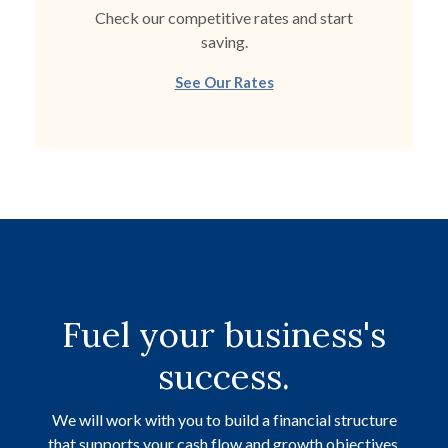
Check our competitive rates and start
saving.
See Our Rates
Fuel your business's
success.
We will work with you to build a financial structure
that supports your cash flow and growth objectives.