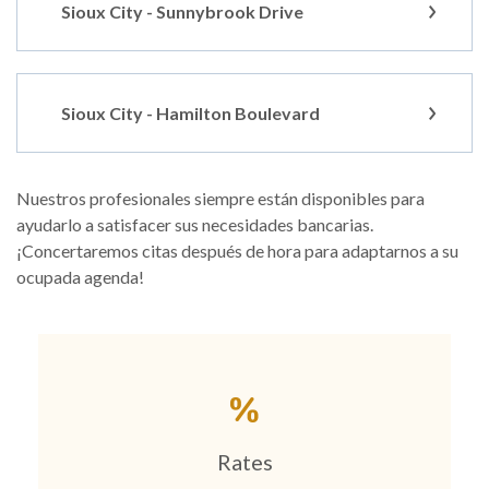
Sioux City - Sunnybrook Drive
Sioux City - Hamilton Boulevard
Nuestros profesionales siempre están disponibles para
ayudarlo a satisfacer sus necesidades bancarias.
¡Concertaremos citas después de hora para adaptarnos a su
ocupada agenda!
Rates