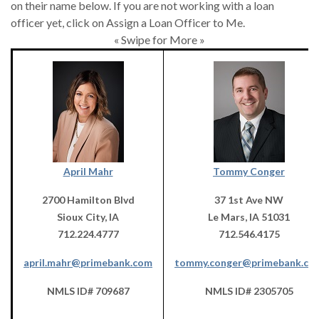
on their name below. If you are not working with a loan
officer yet, click on Assign a Loan Officer to Me.
« Swipe for More »
April Mahr
Tommy Conger
2700 Hamilton Blvd
37 1st Ave NW
Sioux City, IA
Le Mars, IA 51031
712.224.4777
712.546.4175
april.mahr@primebank.com
tommy.conger@primebank.co
NMLS ID# 709687
NMLS ID# 2305705