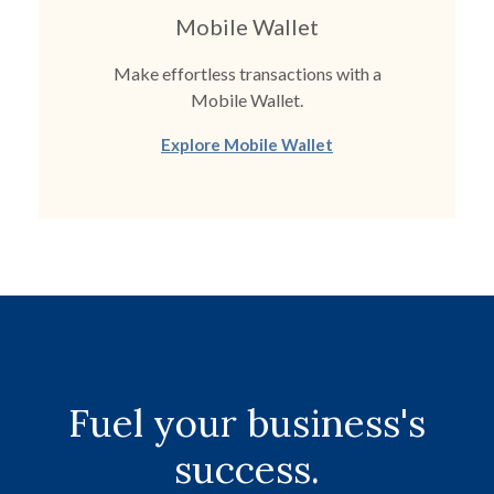
Mobile Wallet
Make effortless transactions with a
Mobile Wallet.
Explore Mobile Wallet
Fuel your business's
success.