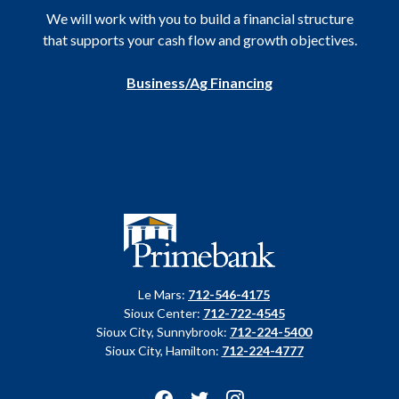
We will work with you to build a financial structure
that supports your cash flow and growth objectives.
Business/Ag Financing
Primebank
Le Mars:
712-546-4175
Sioux Center:
712-722-4545
Sioux City, Sunnybrook:
712-224-5400
Sioux City, Hamilton:
712-224-4777