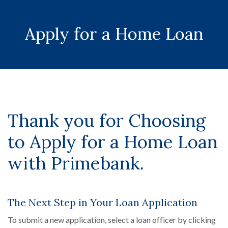
Apply for a Home Loan
Thank you for Choosing
to Apply for a Home Loan
with Primebank.
The Next Step in Your Loan Application
To submit a new application, select a loan officer by clicking